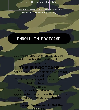
or revisit the training at any time
The chance to win some seriously exciting
bootcamp prizes along the way
ENROLL IN BOOTCAMP
Let me be clear, this isn’t a “sit back
and hope for the best” kind of
experience.
THIS IS BOOTCAMP
There’s no room for slacking or sitting
on the sidelines.
You’ll be challenged, pushed, and
expected to show up for your
business.
If you’re ready to take action, think
bigger, and actually follow through, this
is where things start to change.
Show up. Do the work. Get the
results.