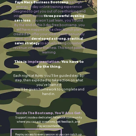
Faye Macs Business Bootcamp
is a high-
energy, 3-day online training experience
designed to get you out of overthinking and
into action.
Across
three powerful evening
sessions
, you won’t just learn, you’ll build.
By the end of this 3 day free bootcamp, you
will have mapped out a clear launch plan,
created an offer your ideal clients genuinely
want, and
developed a strong, practical
sales strategy
to actually bring consistent
revenue into your business.
This is not passive
learning.
This is
implementation
. You have to
do the thing.
Each night at 8pm, you’ll be guided step-by-
step, then expected to take action on what
you’ve learned.
You’ll be given homework to complete and
hand in.
Inside The Bootcamp, You’ll Also Get:
Support inside a dedicated Facebook community
where you can ask questions, get feedback, and
stay accountable
Replay access to every session so you can catch up