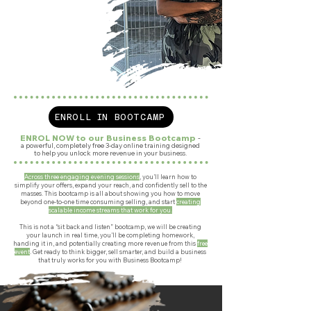
ENROLL IN BOOTCAMP
ENROL NOW to our Business Bootcamp
-
a powerful, completely free 3-day online training designed
to help you unlock more revenue in your business.
Across three engaging evening sessions
, you’ll learn how to
simplify your offers, expand your reach, and confidently sell to the
masses. This bootcamp is all about showing you how to move
beyond one-to-one time consuming selling, and start
creating
scalable income streams that work for you.
This is not a “sit back and listen” bootcamp, we will be creating
your launch in real time, you’ll be completing homework,
handing it in, and potentially creating more revenue from this
free
event
.
Get ready to think bigger, sell smarter, and build a business
that truly works for you with Business Bootcamp!