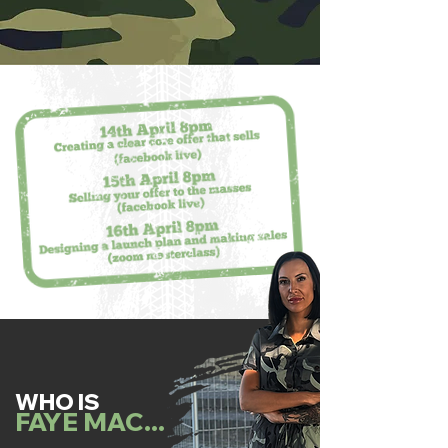
WHO IS
FAYE MAC...