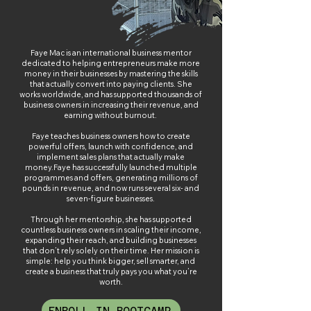
Faye Mac is an international business mentor
dedicated to helping entrepreneurs make more
money in their businesses by mastering the skills
that actually convert into paying clients. She
works worldwide, and has supported thousands of
business owners in increasing their revenue, and
earning without burnout.
Faye teaches business owners how to create
powerful offers, launch with confidence, and
implement sales plans that actually make
money.
Faye has successfully launched multiple
programmes and offers, generating millions of
pounds in revenue, and now runs several six- and
seven-figure businesses.
Through her mentorship, she has supported
countless business owners in scaling their income,
expanding their reach, and building businesses
that don’t rely solely on their time. Her mission is
simple: help you think bigger, sell smarter, and
create a business that truly pays you what you’re
worth.
ENROLL IN BOOTCAMP