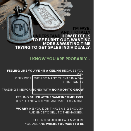
I’M FAYE,
AND
I TOTALLY
UNDERSTAND
HOW IT FEELS
TO BE BURNT OUT, WANTING
MORE &
WASTING
TIME
TRYING TO GET SALES INDIVIDUALLY.
I KNOW YOU ARE PROBABLY... ​
​FEELING LIKE YOU’VE HIT A CEILING
BECAUSE YOU
CAN
ONLY WORK WITH SO MANY CLIENTS IN A DAY
CONSTANTLY
TRADING TIME FOR MONEY WITH
NO ROOM TO GROW
FEELING
STUCK AT THE SAME INCOME LEVEL
DESPITE KNOWING YOU ARE MADE FOR MORE.
WORRYING
YOU DON’T HAVE A BIG ENOUGH
AUDIENCE TO SELL TO THE MASSES.
FEELING STUCK BETWEEN WHERE
YOU ARE AND
WHERE YOU WANT TO BE