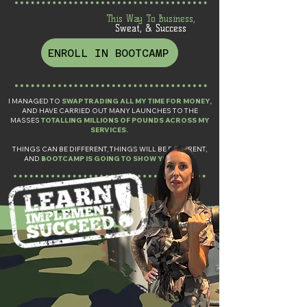
This Way To Business,
Sweat, & Success
ENROLL IN BOOTCAMP
I MANAGED TO
SWAP TRADING ALL MY TIME FOR MONEY,
AND HAVE CARRIED OUT MANY LAUNCHES TO THE
MASSES
TOTALLING MILLIONS OF POUNDS ACROSS MY
SERVICES.
THINGS CAN BE DIFFERENT, THINGS WILL BE DIFFERENT,
AND
BOOTCAMP IS GOING TO SHOW YOU HOW.