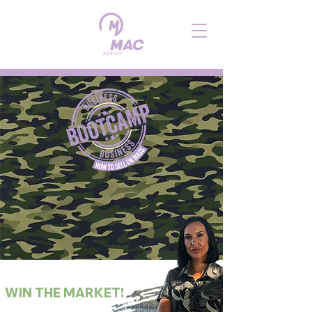
SWEAT
THE STRATEGY.
WIN THE MARKET!