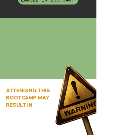
ATTENDING THIS
BOOTCAMP MAY
RESULT IN
Creating an offer people want to buy
instead of one you hope sells
Realising you’ve been
overcomplicating everything this
whole time
Making more money without adding