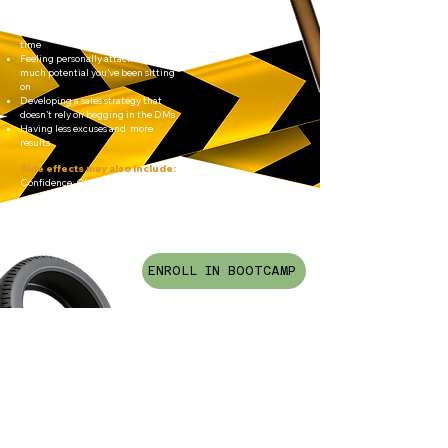
more 1:1 clients to your diary
Launching something instead of
“planning to launch” for the 47th
time
Feeling personally attacked by how
much potential you’ve been sitting
on
Developing a sales strategy that
doesn’t rely on begging in the DMs
Having less excuses and more
results
Side effects may also include:
Confidence. Clarity. Money
ENROLL IN BOOTCAMP
Proceed with caution… this is
bootcamp, not a cosy little
masterclass.
You will be expected to show up,
do the work, and stop playing
small.