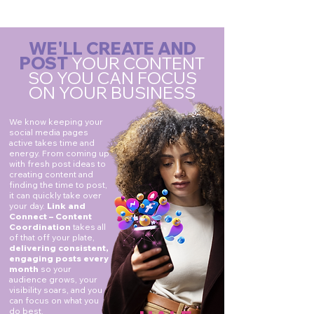
WE'LL CREATE AND
POST
YOUR CONTENT
SO YOU CAN FOCUS
ON YOUR BUSINESS
We know keeping your
social media pages
active takes time and
energy. From coming up
with fresh post ideas to
creating content and
finding the time to post,
it can quickly take over
your day.
Link and
Connect – Content
Coordination
takes all
of that off your plate,
delivering consistent,
engaging posts every
month
so your
audience grows, your
visibility soars, and you
can focus on what you
do best.