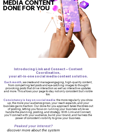
MEDIA CONTENT
DONE FOR YOU
Introducing Link and Connect – Content
Coordination,
your all-in-one social media content solution.
Each month
, we create and manage engaging, high-quality content,
from compelling text posts and eye-catching images to thought
provoking posts that drive interaction as well as interactive updates
and more. This allows your page to stay not only consistent but visible
too.
Consistency is key on social media
: the more regularly you show
up, the more your audience grows, your reach expands, and your
business gains traction. Our done-for-you approach takes the stress out
of posting, letting you focus on running your business while we
handle the planning, posting, and strategy. With Link and Connect,
you’ll connect with your audience, build your brand, and harness the
power of consistent visibility to grow your business.
Peaked your interest?
discover more about the system