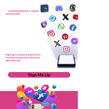
Imagine having a full month
of
content planned, created,
and posted,
without lifting a
finger. That’s exactly what Link
and Connect – Content
Coordination delivers. From
attention-grabbing posts and
videos to images and engaging
updates, we keep your page active,
consistent, and visible, so your
audience keeps growing. Forget
the stress of thinking up ideas or
finding the time to post, we
handle it all, leaving you free to
focus on your business.
Sign up today and watch your
Facebook presence flourish
effortlessly!
Sign Me Up