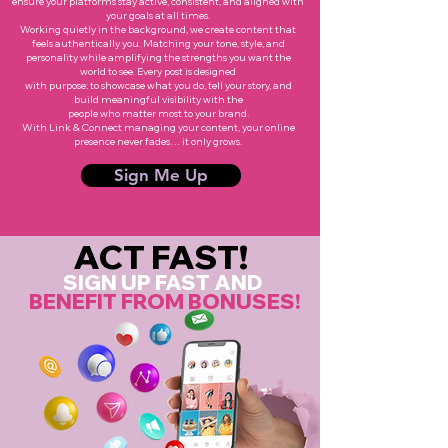
ensure your platforms stay active, consistent, and aligned with
your goals at all times.
Working quietly in the background, we create content that
feels authentically you. Matching your tone, style, and
personality while amplifying the strengths you want the
world to see. Every post is designed
with purpose: to showcase what you do, tell your story, and
build meaningful visibility with the
people who matter most to your brand.
With Link & Connect managing your content, your online
presence never fades… it only grows.
Sign Me Up
ACT FAST!
SIGN UP FAST AND
BENEFIT FROM BONUSES!