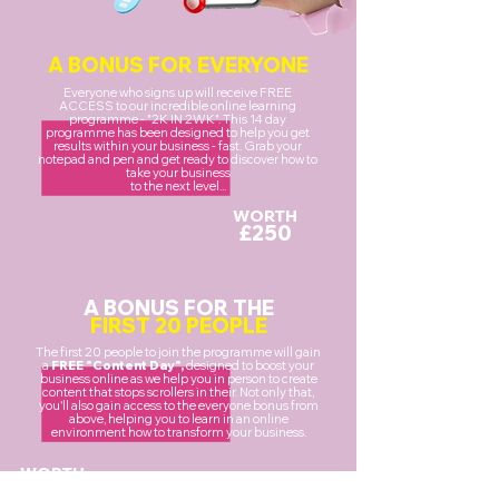
A BONUS FOR EVERYONE
Everyone who signs up will receive FREE
ACCESS to our incredible online learning
programme - "2K IN 2WK". This 14 day
programme has been designed to help you get
results within your business - fast. Grab your
notepad and pen and get ready to discover how to
take your business
to the next level...
WORTH
£250
A BONUS FOR THE
FIRST 20 PEOPLE
The first 20 people to join the programme will gain
a
FREE "Content Day",
designed to boost your
business online as we help you in person to create
content that stops scrollers in their. Not only that,
you'll also gain access to the everyone bonus from
above, helping you to learn in an online
environment how to transform your business.
WORTH
£1000