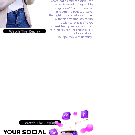
Coordination service and you can
watch the whole thing back by
clicking below! You can also scroll
through this page to discover
the highlights and whats included
with this amazing new service
designed to help give you
a break from your phone without
ruining your online presence. Take
Watch The Replay
a look and start
your journey with us today...
Watch The Replay
YOUR SOCIAL