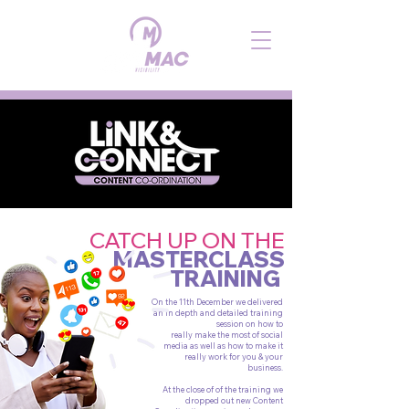
CATCH UP ON THE
MASTERCLASS
TRAINING
On the 11th December we delivered
an in depth and detailed training
session on how to
really make the most of social
media as well as how to make it
really work for you & your
business.
At the close of of the training we
dropped out new Content