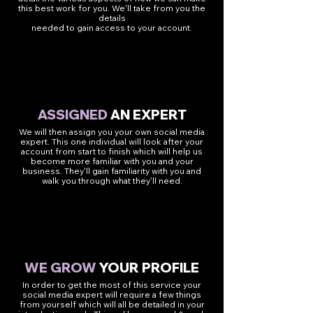
this best work for you. We'll take from you the
details
needed to gain access to your account.
2
ASSIGNED
AN EXPERT
We will then assign you your own social media
expert. This one individual will look after your
account from start to finish which will help us
become more familiar with you and your
business. They'll gain familiarity with you and
walk you through what they'll need.
3
WE GROW
YOUR PROFILE
In order to get the most of this service your
social media expert will require a few things
from yourself which will all be detailed in your