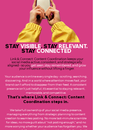
STAY
VISIBLE
. STAY
RELEVANT
.
STAY
CONNECTED
Link & Connect: Content Coordination keeps your
social media active, consistent, and strategically
aligned - so you
get seen, stay remembered, and grow
your influence without lifting a finger.
Your audience is online every single day - scrolling, searching,
discovering. And in a world where attention moves fast, your
brand can’t afford to disappear from their feed. A consistent
presence isn’t just helpful; it’s essential to staying relevant,
memorable, and competitive.
That’s where Link & Connect: Content
Coordination steps in.
We take full ownership of your social media presence,
managing everything from strategic planning to content
creation to seamless posting. No more last-minute scramble
for ideas, no more guilt about “not posting enough,” and no
more worrying whether your audience has forgotten you. We