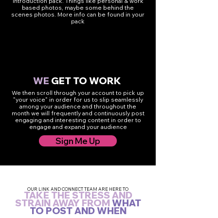
introduction pack. Things like personal & work
based photos, maybe some behind the
scenes photos. More info can be found in your
pack
4
WE
GET TO WORK
We then scroll through your account to pick up
"your voice" in order for us to slip seamlessly
among your audience and throughout the
month we will frequently and continuously post
engaging and interesting content in order to
engage and expand your audience
Sign Me Up
OUR LINK AND CONNECT TEAM ARE HERE TO
TAKE THE STRESS AND
STRAIN AWAY FROM
WHAT
TO POST AND WHEN