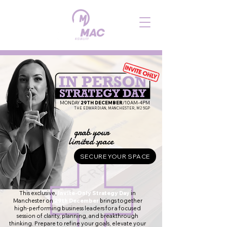
MONDAY
29TH DECEMBER
/10AM-4PM
THE EDWARDIAN, MANCHESTER, M2 5GP
grab your
limited space
SECURE YOUR SPACE
This exclusive,
Invite-Only Strategy Day
in
Manchester on
29th December
brings together
high-performing business leaders for a focused
session of clarity, planning, and breakthrough
thinking. Prepare to refine your goals, elevate your