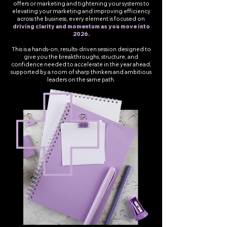
offers or marketing and tightening your systems to
elevating your marketing and improving efficiency
across the business, every element is focused on
driving clarity and momentum as you move into
2026.
This is a hands-on, results-driven session designed to
give you the breakthroughs, structure, and
confidence needed to accelerate in the year ahead,
supported by a room of sharp thinkers and ambitious
leaders on the same path.