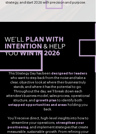
strategy, and start 2026 with precision and purpose.
WE'LL
PLAN WITH
INTENTION
&
HELP
YOU
WIN IN 2026
This Strategy Day has been
designed for leaders
who want to step back from the noise and take a
clear, objective look at where their business truly
stands, and where it has the potential to go.
Throughout the day, we’ll break down each
attendee’s business model, sales process, operational
structure, and
growth plan
to identify both
untapped opportunities and areas
holding you
back.
You’ll receive direct, high-level insights into how to
streamline your operations,
strengthen your
positioning
, and implement strategies that create
measurable, sustainable growth. From refining your